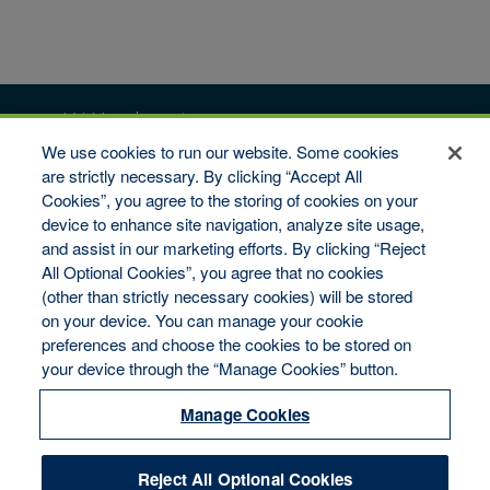
vW Headquarters
We use cookies to run our website. Some cookies
6509 Flying Cloud Drive #100
Eden Prairie, MN 55344
are strictly necessary. By clicking “Accept All
Cookies”, you agree to the storing of cookies on your
Toll-Free: 1-800-346-9713
Fax: 1-800-322-7993
device to enhance site navigation, analyze site usage,
and assist in our marketing efforts. By clicking “Reject
Copyright © 2026 van Wagenen Financial Services, Inc. All
All Optional Cookies”, you agree that no cookies
rights reserved.
(other than strictly necessary cookies) will be stored
Disclaimer
on your device. You can manage your cookie
Legal Notices
Your Privacy Rights
preferences and choose the cookies to be stored on
Do Not Sell/Share/Limit Disclosure
your device through the “Manage Cookies” button.
Manage Cookies
Cookies Policy
Manage Cookies
Accessibility
Commitment to EEO
Reject All Optional Cookies