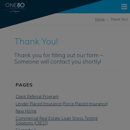
Home
» Thank You!
Thank You!
Thank you for filling out our form –
Someone will contact you shortly!
PAGES
Client Referral Program
Lender Placed Insurance (Force Placed Insurance)
New Home
Commercial Real Estate Loan Stress Testing
Solutions (CREST)