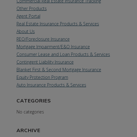
Commercial Real Estate Insurance Tracking
Other Products
Agent Portal
Real Estate Insurance Products & Services
About Us
REO/Foreclosure Insurance
Mortgage Impairment/E&O Insurance
Consumer Lease and Loan Products & Services
Contingent Liability Insurance
Blanket First & Second Mortgage Insurance
Equity Protection Program
Auto Insurance Products & Services
CATEGORIES
No categories
ARCHIVE