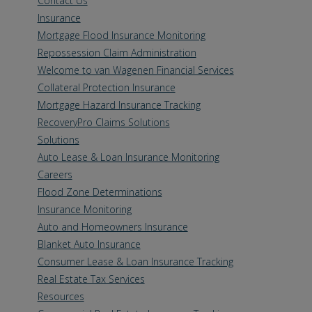
Contact Us
Insurance
Mortgage Flood Insurance Monitoring
Repossession Claim Administration
Welcome to van Wagenen Financial Services
Collateral Protection Insurance
Mortgage Hazard Insurance Tracking
RecoveryPro Claims Solutions
Solutions
Auto Lease & Loan Insurance Monitoring
Careers
Flood Zone Determinations
Insurance Monitoring
Auto and Homeowners Insurance
Blanket Auto Insurance
Consumer Lease & Loan Insurance Tracking
Real Estate Tax Services
Resources