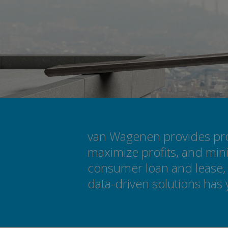
van Wagenen provides prod
maximize profits, and mini
consumer loan and lease, 
data-driven solutions has