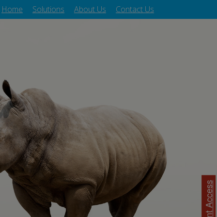
Home
Solutions
About Us
Contact Us