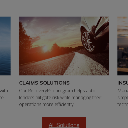
CLAIMS SOLUTIONS
INS
 with
Our RecoveryPro program helps auto
Mana
ce
lenders mitigate risk while managing their
simpl
operations more efficiently.
techn
All Solutions