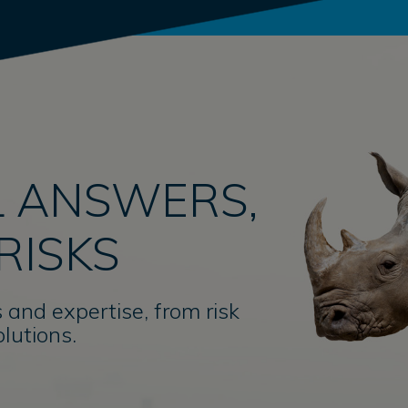
 ANSWERS,
RISKS
 and expertise, from risk
lutions.