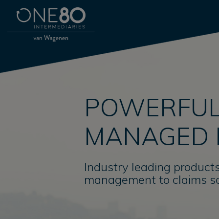
POWERFUL
MANAGED 
Industry leading products
management to claims so