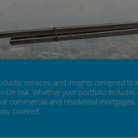
ucts, services, and insights designed to 
mize risk. Whether your portfolio includes 
or commercial and residential mortgages, o
 you covered.