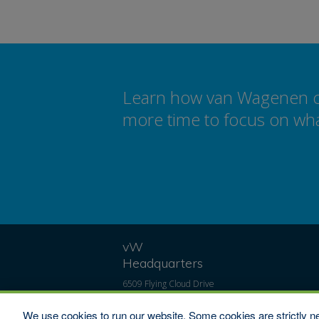
Learn how van Wagenen can
more time to focus on wha
vW
Headquarters
6509 Flying Cloud Drive
#100
Eden Prairie, MN 55344
We use cookies to run our website. Some cookies are strictly ne