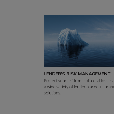
LENDER'S RISK MANAGEMENT
Protect yourself from collateral losses
a wide variety of lender placed insuran
solutions.