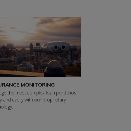
URANCE MONITORING
ge the most complex loan portfolios
y and easily with our proprietary
ology.