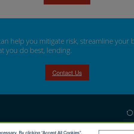
 help you mitigate risk, streamline your 
t you do best, lending.
Contact Us
cessary. By clicking “Accept All Cookies”,