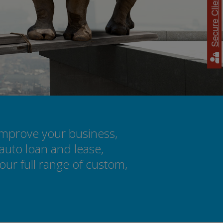
Secure Client Access
improve your business,
auto loan and lease,
ur full range of custom,