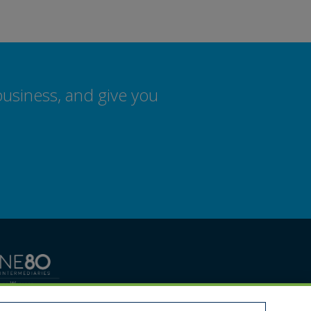
business, and give you