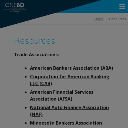
Home
» Resources
Resources
Trade Associations:
American Bankers Association (ABA)
Corporation for American Banking,
LLC (CAB)
American Financial Services
Association (AFSA)
National Auto Finance Association
(NAF)
Minnesota Bankers Association