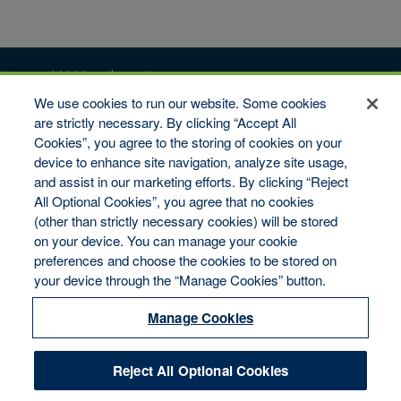
vW Headquarters
We use cookies to run our website. Some cookies
6509 Flying Cloud Drive #100
Eden Prairie, MN 55344
are strictly necessary. By clicking “Accept All
Cookies”, you agree to the storing of cookies on your
Toll-Free: 1-800-346-9713
Fax: 1-800-322-7993
device to enhance site navigation, analyze site usage,
and assist in our marketing efforts. By clicking “Reject
Copyright © 2026 van Wagenen Financial Services, Inc. All
All Optional Cookies”, you agree that no cookies
rights reserved.
(other than strictly necessary cookies) will be stored
Disclaimer
on your device. You can manage your cookie
Legal Notices
Your Privacy Rights
preferences and choose the cookies to be stored on
Do Not Sell/Share/Limit Disclosure
your device through the “Manage Cookies” button.
Manage Cookies
Cookies Policy
Manage Cookies
Accessibility
Commitment to EEO
Reject All Optional Cookies