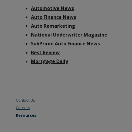
Automotive News
Auto Finance News
Auto Remarketing
National Underwriter Magazine
SubPrime Auto Finance News
Best Review
Mortgage Daily
Contact Us
Careers
Resources