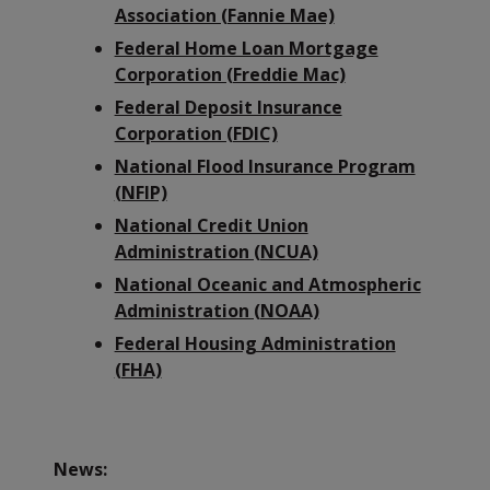
Association (Fannie Mae)
Federal Home Loan Mortgage
Corporation (Freddie Mac)
Federal Deposit Insurance
Corporation (FDIC)
National Flood Insurance Program
(NFIP)
National Credit Union
Administration (NCUA)
National Oceanic and Atmospheric
Administration (NOAA)
Federal Housing Administration
(FHA)
News: