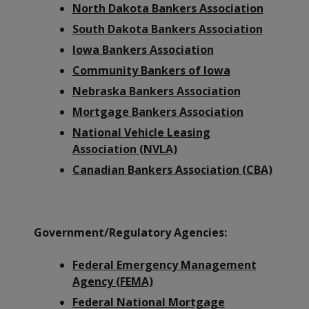
North Dakota Bankers Association
South Dakota Bankers Association
Iowa Bankers Association
Community Bankers of Iowa
Nebraska Bankers Association
Mortgage Bankers Association
National Vehicle Leasing
Association (NVLA)
Canadian Bankers Association (CBA)
Government/Regulatory Agencies:
Federal Emergency Management
Agency (FEMA)
Federal National Mortgage