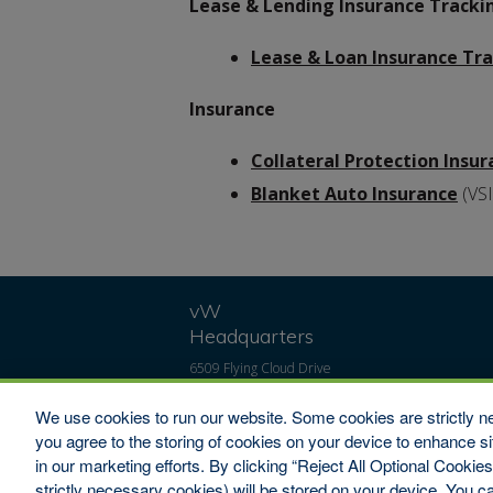
Lease & Lending Insurance Tracki
Lease & Loan Insurance Tr
Insurance
Collateral Protection Insu
Blanket Auto Insurance
(VSI
vW
Headquarters
6509 Flying Cloud Drive
#100
Eden Prairie, MN 55344
We use cookies to run our website. Some cookies are strictly ne
Toll-Free: 1-800-346-
you agree to the storing of cookies on your device to enhance si
9713
in our marketing efforts. By clicking “Reject All Optional Cookie
Fax: 1-800-322-7993
strictly necessary cookies) will be stored on your device. You