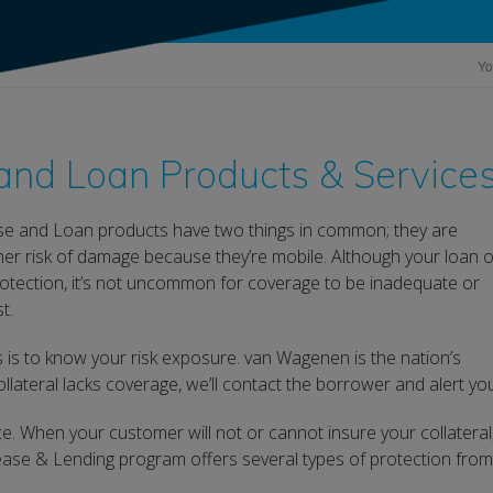
Yo
nd Loan Products & Service
e and Loan products have two things in common; they are
gher risk of damage because they’re mobile. Although your loan o
otection, it’s not uncommon for coverage to be inadequate or
t.
ss is to know your risk exposure. van Wagenen is the nation’s
llateral lacks coverage, we’ll contact the borrower and alert yo
e. When your customer will not or cannot insure your collateral
se & Lending program offers several types of protection from