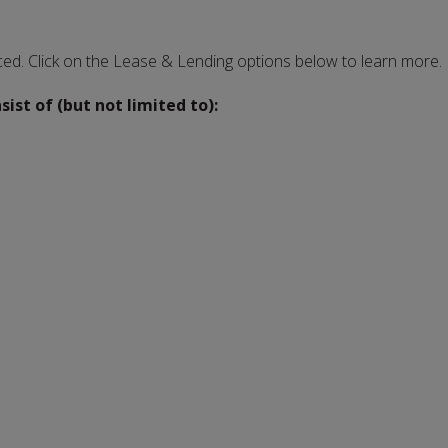
ced. Click on the Lease & Lending options below to learn more.
st of (but not limited to):