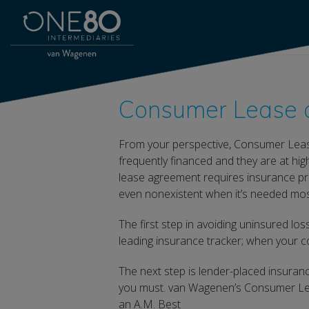
Consumer Lease a
From your perspective, Consumer Leas
frequently financed and they are at hi
lease agreement requires insurance pr
even nonexistent when it’s needed mos
The first step in avoiding uninsured lo
leading insurance tracker; when your co
The next step is lender-placed insuranc
you must. van Wagenen’s Consumer Lea
an A.M. Best