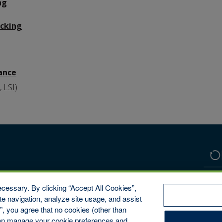
ng
acking
rance
, LSI)
cessary. By clicking “Accept All Cookies”,
te navigation, analyze site usage, and assist
s”, you agree that no cookies (other than
 can manage your cookie preferences and