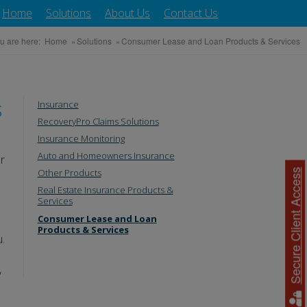
Home
Solutions
About Us
Contact Us
u are here:
Home
»
Solutions
»
Consumer Lease and Loan Products & Services
s
Insurance
RecoveryPro Claims Solutions
Insurance Monitoring
Auto and Homeowners Insurance
r
Other Products
Secure Client Access
Real Estate Insurance Products &
Services
Consumer Lease and Loan
Products & Services
u.
,