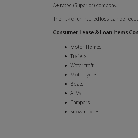
A+ rated (Superior) company.
The risk of uninsured loss can be redu
Consumer Lease & Loan Items Consi
Motor Homes
Trailers
Watercraft
Motorcycles
Boats
ATVs
Campers
Snowmobiles