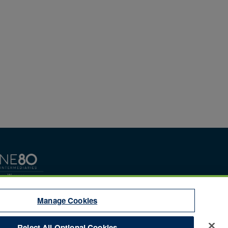
Manage Cookies
Reject All Optional Cookies